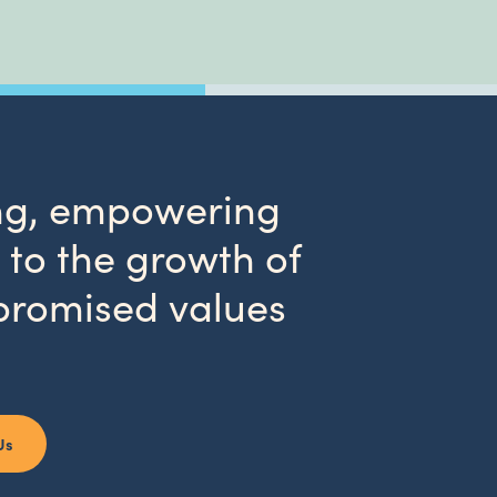
wing, empowering
to the growth of
promised values
Us