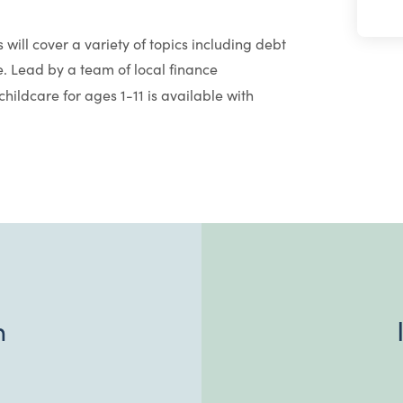
 will cover a variety of topics including debt
 Lead by a team of local finance
hildcare for ages 1-11 is available with
n