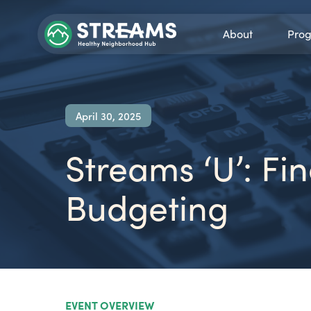
About
Pro
April 30, 2025
Streams ‘U’: F
Budgeting
EVENT OVERVIEW