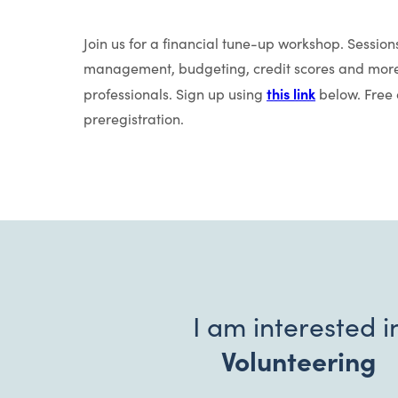
Join us for a financial tune-up workshop. Sessions
management, budgeting, credit scores and more.
this link
professionals. Sign up using
below. Free c
preregistration.
I am interested i
Volunteering