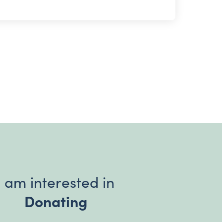
I am interested in
Donating