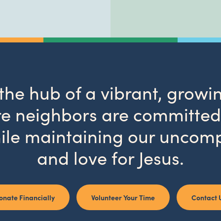
 the hub of a vibrant, gro
 neighbors are committed 
ile maintaining our uncom
and love for Jesus.
onate Financially
Volunteer Your Time
Contact 