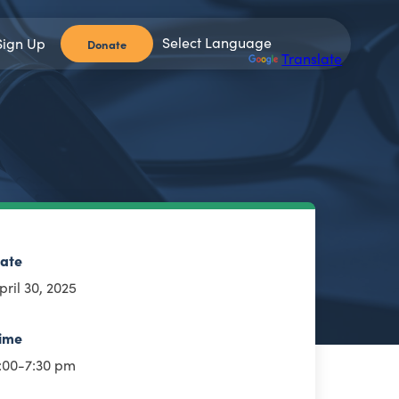
Sign Up
Donate
Powered by
Translate
ate
pril 30, 2025
ime
:00-7:30 pm