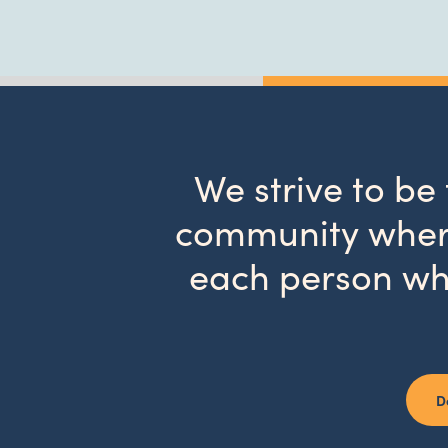
We strive to be
community where
each person wh
D