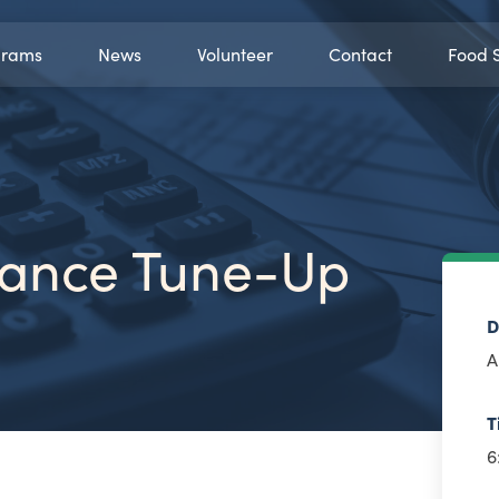
grams
News
Volunteer
Contact
Food 
inance Tune-Up
D
A
T
6