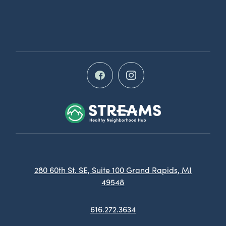
280 60th St. SE, Suite 100 Grand Rapids, MI
49548
616.272.3634