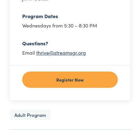
Program Dates
Wednesdays from 5:30 – 8:30 PM
Questions?
Email
thrive@streamsgr.org
Register Now
Adult Program