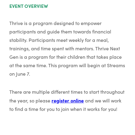
EVENT OVERVIEW
Thrive is a program designed to empower
participants and guide them towards financial
stability. Participants meet weekly for a meal,
trainings, and time spent with mentors. Thrive Next
Gen is a program for their children that takes place
at the same time. This program will begin at Streams
on June 7.
There are multiple different times to start throughout
register online
the year, so please
and we will work
to find a time for you to join when it works for you!