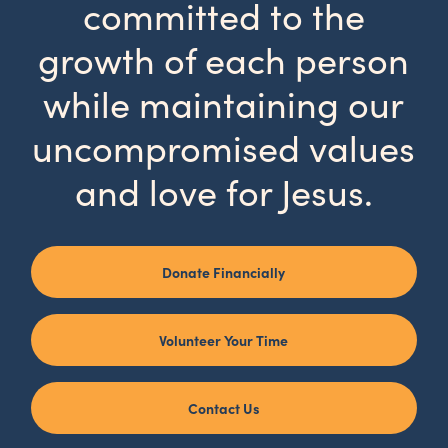
committed to the
growth of each person
while maintaining our
uncompromised values
and love for Jesus.
Donate Financially
Volunteer Your Time
Contact Us