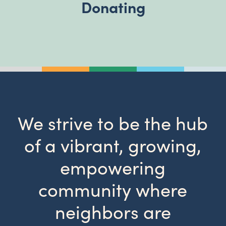
Donating
We strive to be the hub
of a vibrant, growing,
empowering
community where
neighbors are