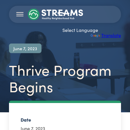
Powered by
Translate
June 7, 2023
Thrive Program
Begins
Date
June 7, 2023