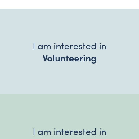
I am interested in
Volunteering
I am interested in